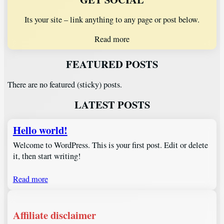
Its your site – link anything to any page or post below.
Read more
FEATURED POSTS
There are no featured (sticky) posts.
LATEST POSTS
Hello world!
Welcome to WordPress. This is your first post. Edit or delete
it, then start writing!
Read more
Affiliate disclaimer