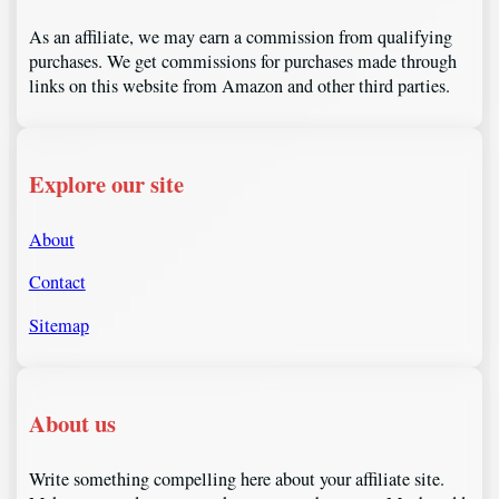
As an affiliate, we may earn a commission from qualifying
purchases. We get commissions for purchases made through
links on this website from Amazon and other third parties.
Explore our site
About
Contact
Sitemap
About us
Write something compelling here about your affiliate site.