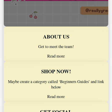
ABOUT US
Get to meet the team!
Read more
SHOP NOW!
Maybe create a category called ‘Beginners Guides’ and link
below
Read more
GET SOCIAL