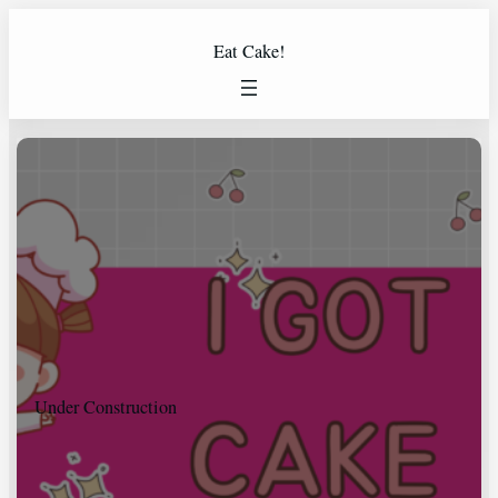
Eat Cake!
Under Construction